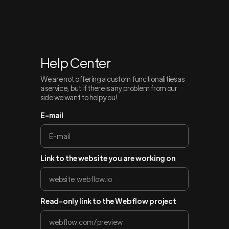
Help Center
We are not offering a custom functionalities as
a service, but if there is any problem from our
side we want to help you!
E-mail
Link to the website you are working on
Read-only link to the Webflow project