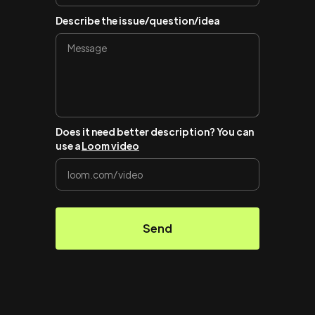
Describe the issue/question/idea
Does it need better description? You can
use a
Loom video